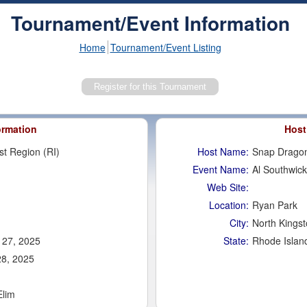
Tournament/Event Information
Home
Tournament/Event Listing
ormation
Host
st Region (RI)
Host Name:
Snap Dragon
Event Name:
Al Southwick
Web Site:
Location:
Ryan Park
City:
North Kings
 27, 2025
State:
Rhode Islan
28, 2025
Elim