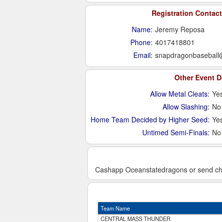
Registration Contact
Name:
Jeremy Reposa
Phone:
4017418801
Email:
snapdragonbaseball
Other Event D
Allow Metal Cleats:
Ye
Allow Slashing:
No
Home Team Decided by Higher Seed:
Ye
Untimed Semi-Finals:
No
Cashapp Oceanstatedragons or send chec
Team Name
CENTRAL MASS THUNDER