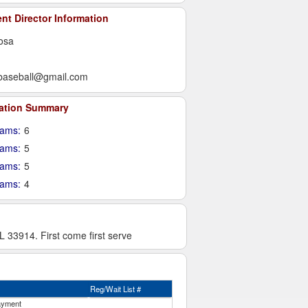
t Director Information
osa
baseball@gmail.com
ration Summary
ams:
6
eams:
5
eams:
5
eams:
4
33914. First come first serve
Reg/Wait List #
ayment