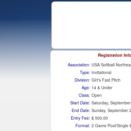
Registration Inf
Association:
USA Softball Northea
Type:
Invitational
Division:
Girl's Fast Pitch
Age:
14 & Under
Class:
Open
Start Date:
Saturday, September
End Date:
Sunday, September 
Entry Fee:
$ 500.00
Format:
2 Game Pool/Single 