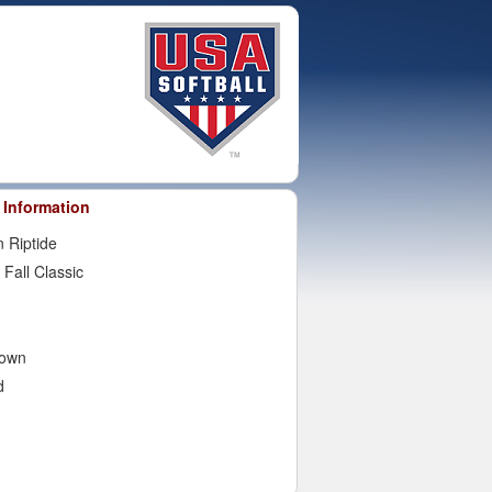
 Information
 Riptide
 Fall Classic
town
d