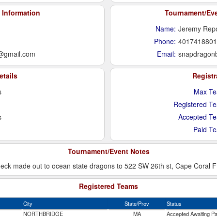
 Information
Tournament/Even
Name:
Jeremy Rep
Phone:
4017418801
@gmail.com
Email:
snapdragon
etails
Regist
s
Max Te
Registered T
s
Accepted T
Paid T
Tournament/Event Notes
k made out to ocean state dragons to 522 SW 26th st, Cape Coral FL 
Registered Teams
City
State/Prov
Status
NORTHBRIDGE
MA
Accepted Awaiting P